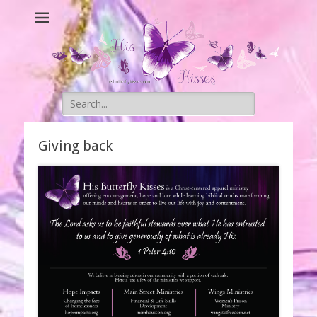
His Butterfly
Original Christian Apparel
Kisses
Search
for:
Giving back