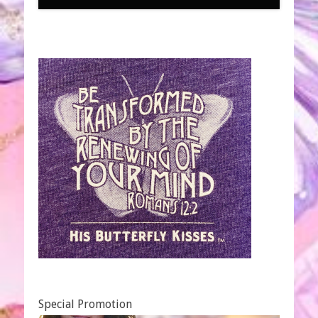
Special Promotion