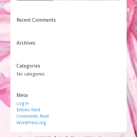
Recent Comments
Archives
Categories
No categories
Meta
Log in
Entries feed
Comments feed
WordPress.org