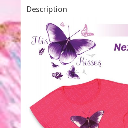
Description