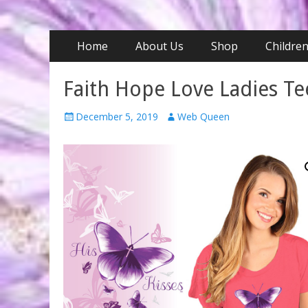
Primary
Skip
Home
About Us
Shop
Childre
to
Menu
content
Faith Hope Love Ladies Te
Posted
Author
December 5, 2019
Web Queen
on