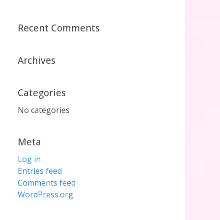
Recent Comments
Archives
Categories
No categories
Meta
Log in
Entries feed
Comments feed
WordPress.org