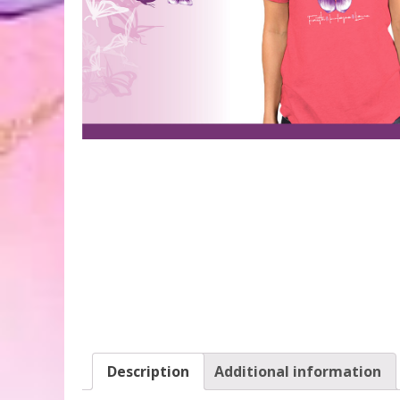
Description
Additional information