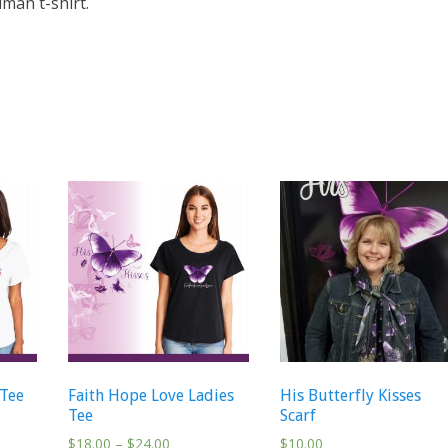
man t-shirt.
 Tee
Faith Hope Love Ladies
His Butterfly Kisses
Tee
Scarf
$
18.00
–
$
24.00
$
10.00