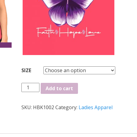
SIZE
Faith
Add to cart
Hope
Love
SKU:
HBK1002
Category:
Ladies Apparel
Ladies
Tee
quantity