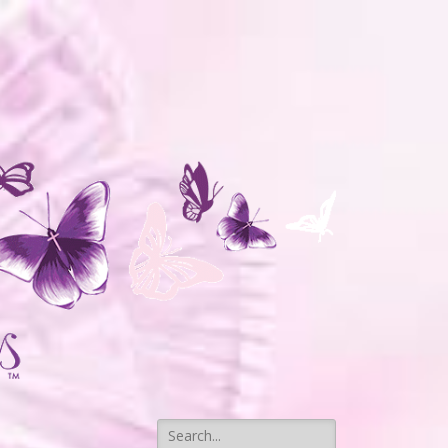
Search