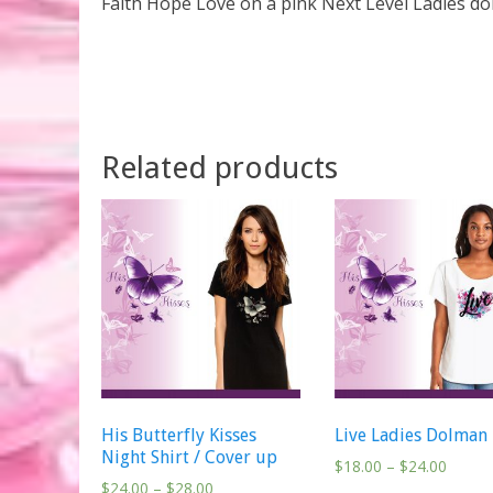
Faith Hope Love on a pink Next Level Ladies dol
Related products
His Butterfly Kisses
Live Ladies Dolman
Night Shirt / Cover up
$
18.00
–
$
24.00
$
24.00
–
$
28.00