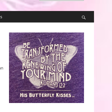
for:
Us
Search
an