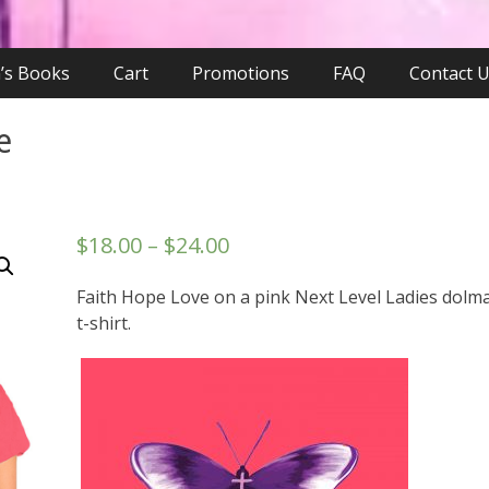
n’s Books
Cart
Promotions
FAQ
Contact 
e
$
18.00
–
$
24.00
Faith Hope Love on a pink Next Level Ladies dolm
t-shirt.