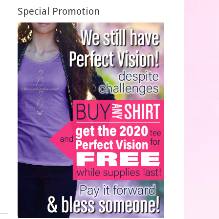
Special Promotion